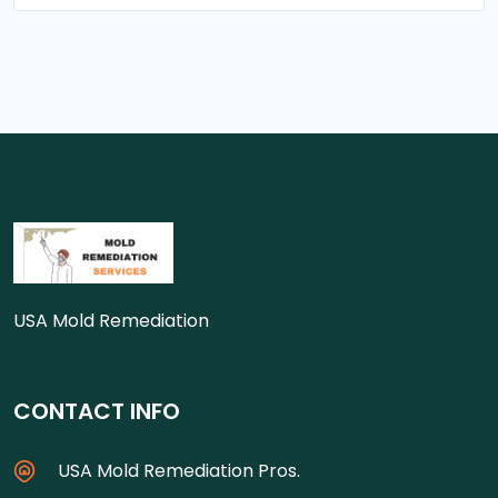
USA Mold Remediation
CONTACT INFO
USA Mold Remediation Pros.