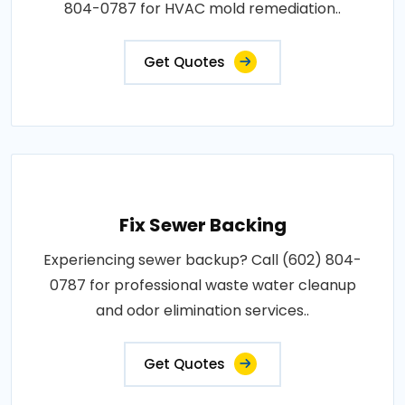
804-0787 for HVAC mold remediation..
Get Quotes
Fix Sewer Backing
Experiencing sewer backup? Call (602) 804-
0787 for professional waste water cleanup
and odor elimination services..
Get Quotes