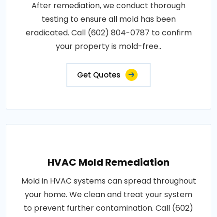
After remediation, we conduct thorough
testing to ensure all mold has been
eradicated. Call (602) 804-0787 to confirm
your property is mold-free..
Get Quotes
HVAC Mold Remediation
Mold in HVAC systems can spread throughout
your home. We clean and treat your system
to prevent further contamination. Call (602)