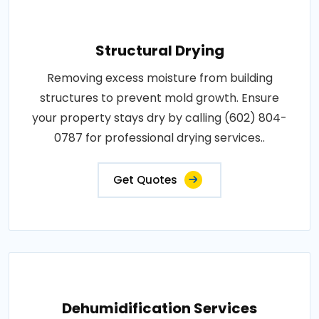
Structural Drying
Removing excess moisture from building
structures to prevent mold growth. Ensure
your property stays dry by calling (602) 804-
0787 for professional drying services..
Get Quotes
Dehumidification Services