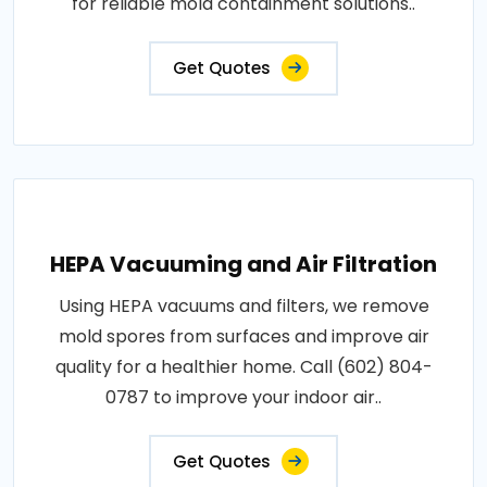
for reliable mold containment solutions..
Get Quotes
HEPA Vacuuming and Air Filtration
Using HEPA vacuums and filters, we remove
mold spores from surfaces and improve air
quality for a healthier home. Call (602) 804-
0787 to improve your indoor air..
Get Quotes