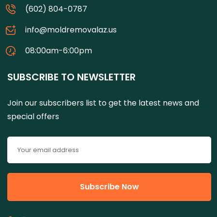
(602) 804-0787
info@moldremovalaz.us
08:00am-6:00pm
SUBSCRIBE TO NEWSLETTER
Join our subscribers list to get the latest news and
special offers