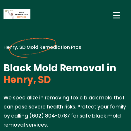
Henry, SD Mold Remediation Pros
Black Mold Removal in
Henry, SD
We specialize in removing toxic black mold that
can pose severe health risks. Protect your family
by calling (602) 804-0787 for safe black mold
removal services.