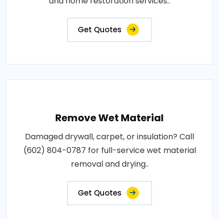
and home restoration services..
Get Quotes
Remove Wet Material
Damaged drywall, carpet, or insulation? Call
(602) 804-0787 for full-service wet material
removal and drying..
Get Quotes