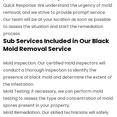
Quick Response: We understand the urgency of mold
removal, and we strive to provide prompt service.
Our team will be at your location as soon as possible
to assess the situation and start the remediation
process.
Sub Services Included in Our Black
Mold Removal Service
Mold Inspection: Our certified mold inspectors will
conduct a thorough inspection to identify the
presence of black mold and determine the extent of
the infestation.
Mold Testing: If necessary, we can perform mold
testing to assess the type and concentration of mold
spores present in your property.
Mold Remediation: Our skilled technicians will safely