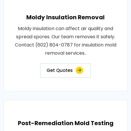
Moldy Insulation Removal
Moldy insulation can affect air quality and
spread spores. Our team removes it safely.
Contact (602) 804-0787 for insulation mold
removal services..
Get Quotes
Post-Remediation Mold Testing