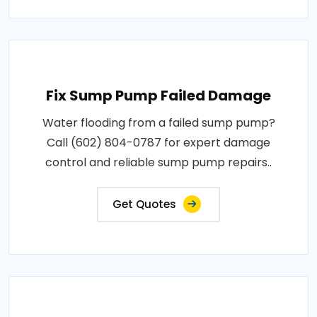
Fix Sump Pump Failed Damage
Water flooding from a failed sump pump?
Call (602) 804-0787 for expert damage
control and reliable sump pump repairs..
Get Quotes