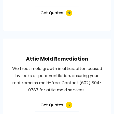
Get Quotes
Attic Mold Remediation
We treat mold growth in attics, often caused
by leaks or poor ventilation, ensuring your
roof remains mold-free. Contact (602) 804-
0787 for attic mold services..
Get Quotes