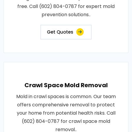
free. Call (602) 804-0787 for expert mold
prevention solutions..
Get Quotes
Crawl Space Mold Removal
Mold in crawl spaces is common. Our team
offers comprehensive removal to protect
your home from potential health risks. Call
(602) 804-0787 for crawl space mold
removal..