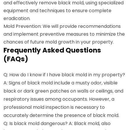
and effectively remove black mold, using specialized
equipment and techniques to ensure complete
eradication.
Mold Prevention: We will provide recommendations
and implement preventive measures to minimize the
chances of future mold growth in your property.
Frequently Asked Questions
(FAQs)
Q: How do I know if I have black mold in my property?
A: Signs of black mold include a musty odor, visible
black or dark green patches on walls or ceilings, and
respiratory issues among occupants. However, a
professional mold inspection is necessary to
accurately determine the presence of black mold.
Q: Is black mold dangerous? A: Black mold, also