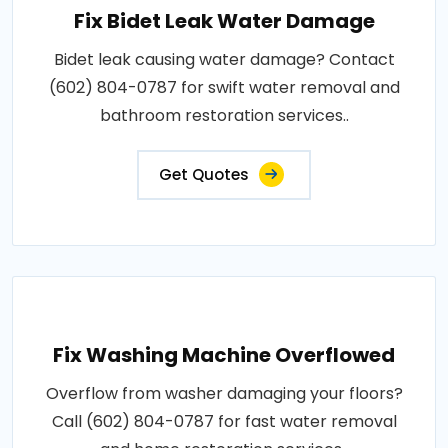
Fix Bidet Leak Water Damage
Bidet leak causing water damage? Contact
(602) 804-0787 for swift water removal and
bathroom restoration services..
Get Quotes
Fix Washing Machine Overflowed
Overflow from washer damaging your floors?
Call (602) 804-0787 for fast water removal