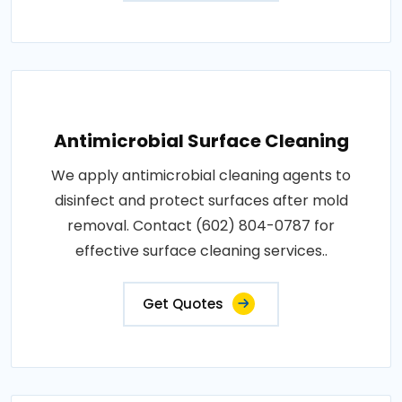
Antimicrobial Surface Cleaning
We apply antimicrobial cleaning agents to
disinfect and protect surfaces after mold
removal. Contact (602) 804-0787 for
effective surface cleaning services..
Get Quotes