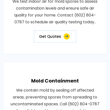
We test indoor air for mold spores to assess
contamination levels and ensure safe air
quality for your home. Contact (602) 804-
0787 to schedule air quality testing today..
Get Quotes
Mold Containment
We contain mold by sealing off affected
areas, preventing spores from spreading to
uncontaminated spaces. Call (602) 804-0787