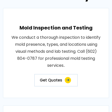
Mold Inspection and Testing
We conduct a thorough inspection to identify
mold presence, types, and locations using
visual methods and lab testing. Call (602)
804-0787 for professional mold testing
services..
Get Quotes