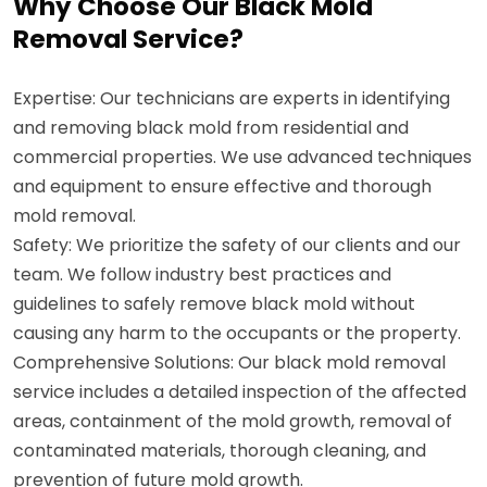
Why Choose Our Black Mold
Removal Service?
Expertise: Our technicians are experts in identifying
and removing black mold from residential and
commercial properties. We use advanced techniques
and equipment to ensure effective and thorough
mold removal.
Safety: We prioritize the safety of our clients and our
team. We follow industry best practices and
guidelines to safely remove black mold without
causing any harm to the occupants or the property.
Comprehensive Solutions: Our black mold removal
service includes a detailed inspection of the affected
areas, containment of the mold growth, removal of
contaminated materials, thorough cleaning, and
prevention of future mold growth.