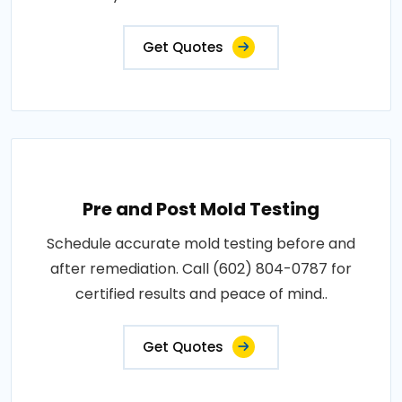
Get Quotes
Pre and Post Mold Testing
Schedule accurate mold testing before and
after remediation. Call (602) 804-0787 for
certified results and peace of mind..
Get Quotes