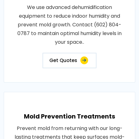
We use advanced dehumidification
equipment to reduce indoor humidity and
prevent mold growth. Contact (602) 804-
0787 to maintain optimal humidity levels in
your space..
Get Quotes
Mold Prevention Treatments
Prevent mold from returning with our long-
lasting treatments that keep surfaces mold-