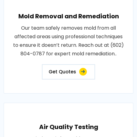
Mold Removal and Remediation
Our team safely removes mold from all
affected areas using professional techniques
to ensure it doesn’t return. Reach out at (602)
804-0787 for expert mold remediation..
Get Quotes
Air Quality Testing