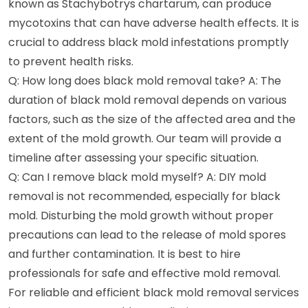
known as Stachybotrys chartarum, can produce
mycotoxins that can have adverse health effects. It is
crucial to address black mold infestations promptly
to prevent health risks.
Q: How long does black mold removal take? A: The
duration of black mold removal depends on various
factors, such as the size of the affected area and the
extent of the mold growth. Our team will provide a
timeline after assessing your specific situation.
Q: Can I remove black mold myself? A: DIY mold
removal is not recommended, especially for black
mold. Disturbing the mold growth without proper
precautions can lead to the release of mold spores
and further contamination. It is best to hire
professionals for safe and effective mold removal.
For reliable and efficient black mold removal services