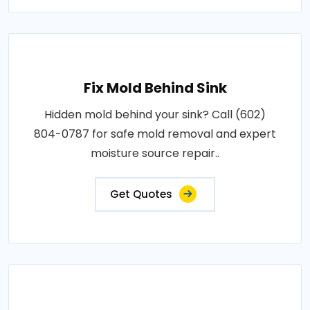
Fix Mold Behind Sink
Hidden mold behind your sink? Call (602)
804-0787 for safe mold removal and expert
moisture source repair..
Get Quotes