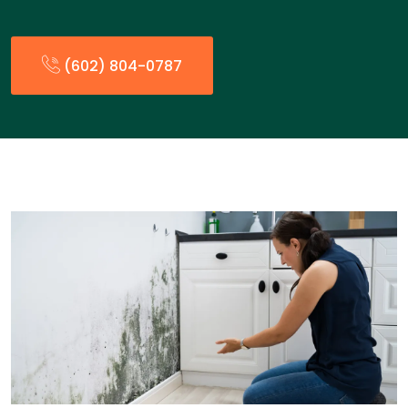
(602) 804-0787