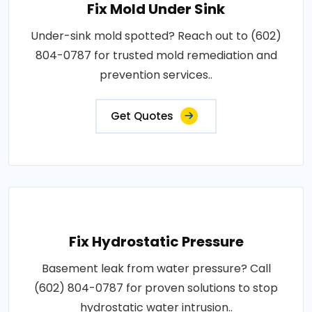
Fix Mold Under Sink
Under-sink mold spotted? Reach out to (602)
804-0787 for trusted mold remediation and
prevention services..
Get Quotes
Fix Hydrostatic Pressure
Basement leak from water pressure? Call
(602) 804-0787 for proven solutions to stop
hydrostatic water intrusion..