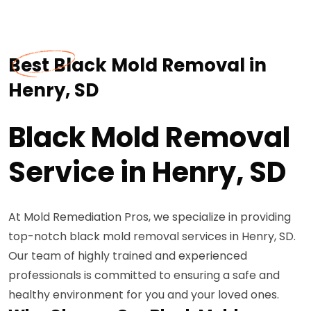
Best Black Mold Removal in
Henry, SD
Black Mold Removal
Service in Henry, SD
At Mold Remediation Pros, we specialize in providing
top-notch black mold removal services in Henry, SD.
Our team of highly trained and experienced
professionals is committed to ensuring a safe and
healthy environment for you and your loved ones.