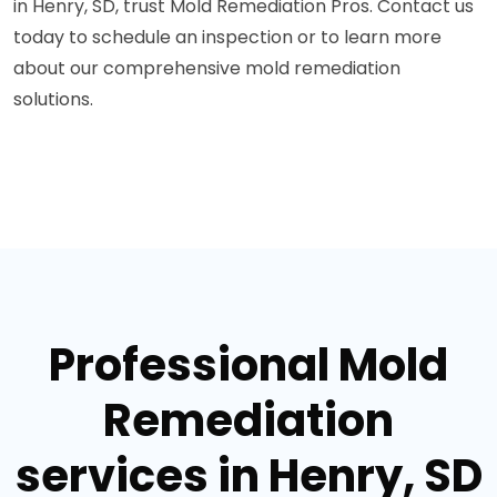
in Henry, SD, trust Mold Remediation Pros. Contact us
today to schedule an inspection or to learn more
about our comprehensive mold remediation
solutions.
Professional Mold
Remediation
services in Henry, SD