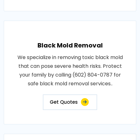
Black Mold Removal
We specialize in removing toxic black mold
that can pose severe health risks. Protect
your family by calling (602) 804-0787 for
safe black mold removal services..
Get Quotes